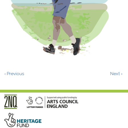
‹ Previous
Next ›