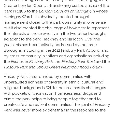
Greater London Council. Transferring custodianship of the
park in 1986 to the
London Borough of Haringey
, in whose
Harringay Ward it is physically located, brought
management closer to the park community in one sense,
but it also created the challenge of how best to represent
the interests of those who live in the two other boroughs
adjacent to the park: Hackney and Islington. Over the
years this has been actively addressed by the three
Boroughs, including in the 2012 Finsbury Park Accord, and
by cross-community initiatives and organisations including
the
Friends of Finsbury Park
, the
Finsbury Park Trust
and the
Finsbury Park and Stroud Green Neighbourhood Forum
.
Finsbury Park is surrounded by communities with
unparalleled richness of diversity in ethnic, cultural and
religious backgrounds. While the area has its challenges
with pockets of deprivation, homelessness, drugs and
crime, the park helps to bring people together and to
create safe and resilient communities. The spirit of Finsbury
Park was never more evident than in the response to the