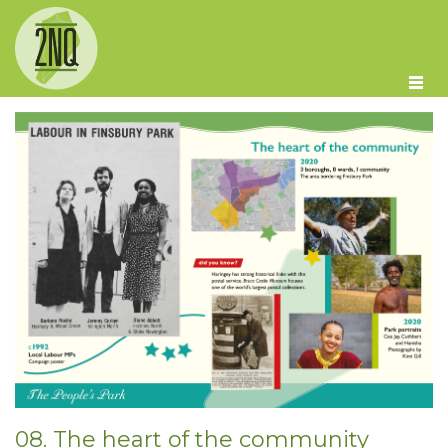
Skip to main content
08. The heart of the community