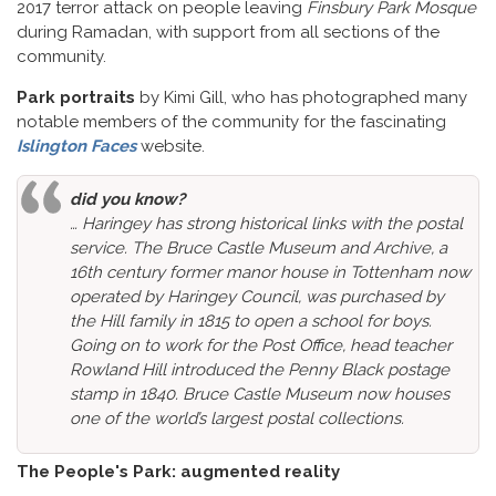
2017 terror attack on people leaving
Finsbury Park Mosque
during Ramadan, with support from all sections of the
community.
Park portraits
by Kimi Gill, who has photographed many
notable members of the community for the fascinating
Islington Faces
website.
did you know?
… Haringey has strong historical links with the postal
service. The Bruce Castle Museum and Archive, a
16th century former manor house in Tottenham now
operated by Haringey Council, was purchased by
the Hill family in 1815 to open a school for boys.
Going on to work for the Post Office, head teacher
Rowland Hill introduced the Penny Black postage
stamp in 1840. Bruce Castle Museum now houses
one of the world’s largest postal collections.
The People's Park: augmented reality