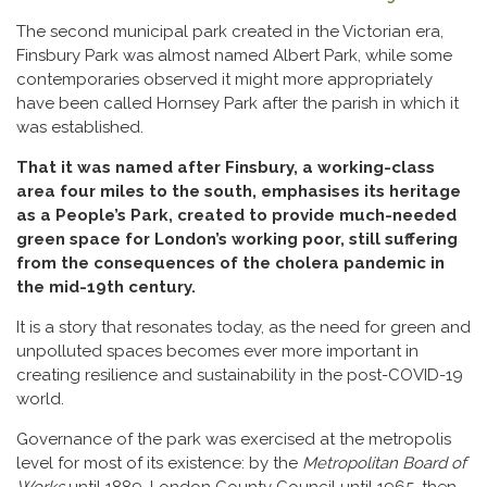
The second municipal park created in the Victorian era,
Finsbury Park was almost named Albert Park, while some
contemporaries observed it might more appropriately
have been called Hornsey Park after the parish in which it
was established.
That it was named after Finsbury, a working-class
area four miles to the south, emphasises its heritage
as a People’s Park, created to provide much-needed
green space for London’s working poor, still suffering
from the consequences of the cholera pandemic in
the mid-19th century.
It is a story that resonates today, as the need for green and
unpolluted spaces becomes ever more important in
creating resilience and sustainability in the post-COVID-19
world.
Governance of the park was exercised at the metropolis
level for most of its existence: by the
Metropolitan Board of
Works
until 1889, London County Council until 1965, then