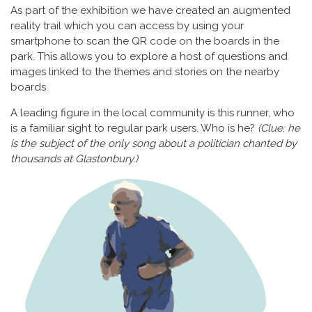
As part of the exhibition we have created an augmented
reality trail which you can access by using your
smartphone to scan the QR code on the boards in the
park. This allows you to explore a host of questions and
images linked to the themes and stories on the nearby
boards.
A leading figure in the local community is this runner, who
is a familiar sight to regular park users. Who is he?
(Clue: he
is the subject of the only song about a politician chanted by
thousands at Glastonbury.)