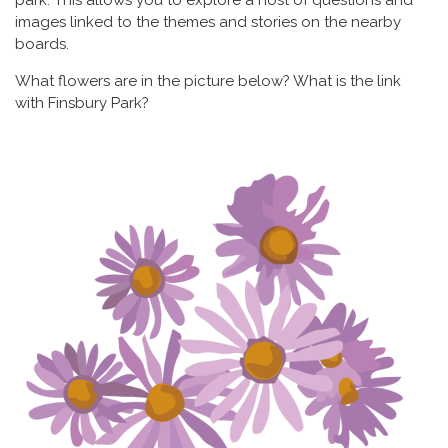
images linked to the themes and stories on the nearby
boards.
What flowers are in the picture below? What is the link
with Finsbury Park?