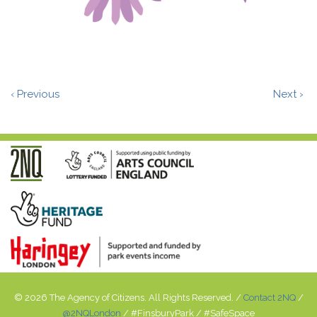
‹ Previous
Next ›
© 2026 The Agency of Citizens. All Rights Reserved. /
Contact 2NQ
/
@2NQLondon
/ #FinsburyPark / #SafeSpace