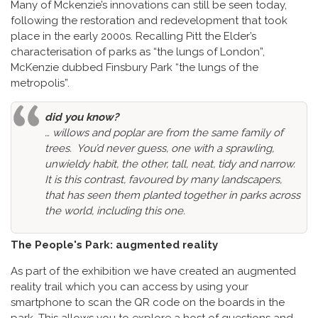
Many of Mckenzie’s innovations can still be seen today,
following the restoration and redevelopment that took
place in the early 2000s. Recalling Pitt the Elder’s
characterisation of parks as “the lungs of London”,
McKenzie dubbed Finsbury Park “the lungs of the
metropolis”.
did you know?
… willows and poplar are from the same family of
trees. You’d never guess, one with a sprawling,
unwieldy habit, the other, tall, neat, tidy and narrow.
It is this contrast, favoured by many landscapers,
that has seen them planted together in parks across
the world, including this one.
The People's Park: augmented reality
As part of the exhibition we have created an augmented
reality trail which you can access by using your
smartphone to scan the QR code on the boards in the
park. This allows you to explore a host of questions and