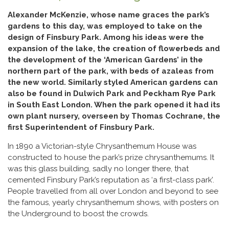
Alexander McKenzie, whose name graces the park’s
gardens to this day, was employed to take on the
design of Finsbury Park. Among his ideas were the
expansion of the lake, the creation of flowerbeds and
the development of the ‘American Gardens’ in the
northern part of the park, with beds of azaleas from
the new world. Similarly styled American gardens can
also be found in Dulwich Park and Peckham Rye Park
in South East London. When the park opened it had its
own plant nursery, overseen by Thomas Cochrane, the
first Superintendent of Finsbury Park.
In 1890 a Victorian-style Chrysanthemum House was
constructed to house the park’s prize chrysanthemums. It
was this glass building, sadly no longer there, that
cemented Finsbury Park’s reputation as ‘a first-class park’.
People travelled from all over London and beyond to see
the famous, yearly chrysanthemum shows, with posters on
the Underground to boost the crowds.