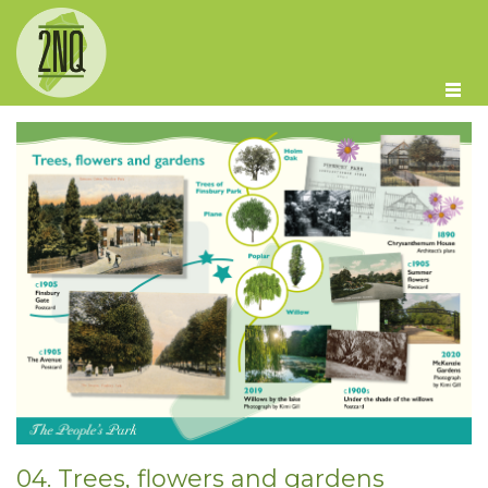
Skip to main content
04. Trees, flowers and gardens